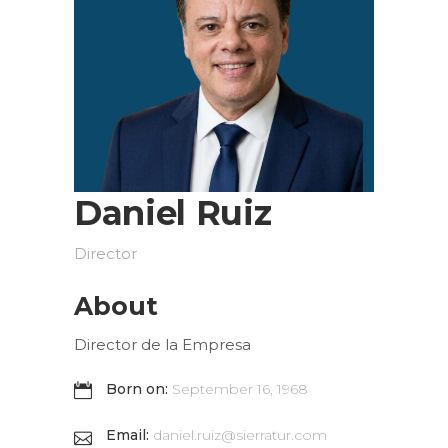
Daniel Ruiz
Director
About
Director de la Empresa
Born on:
September 16, 1968
Email:
daniel.ruiz@sierratur.com