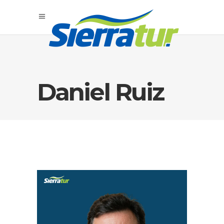
Daniel Ruiz